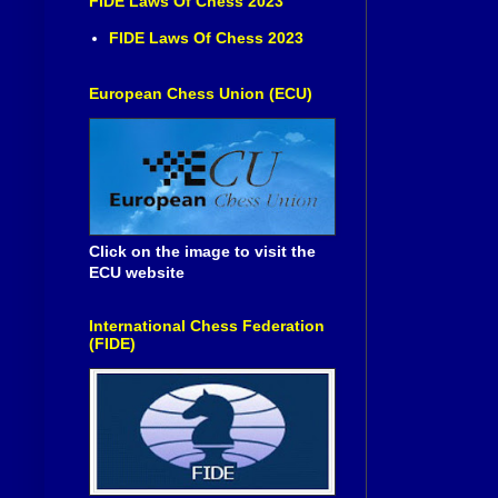
FIDE Laws Of Chess 2023
FIDE Laws Of Chess 2023
European Chess Union (ECU)
Click on the image to visit the
ECU website
International Chess Federation
(FIDE)