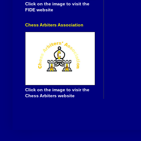
Click on the image to visit the
FIDE website
Chess Arbiters Association
Click on the image to visir the
Chess Arbiters website