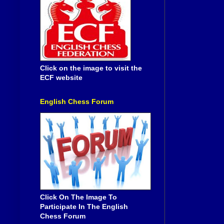
Click on the image to visit the
ECF website
English Chess Forum
Click On The Image To
Participate In The English
Chess Forum