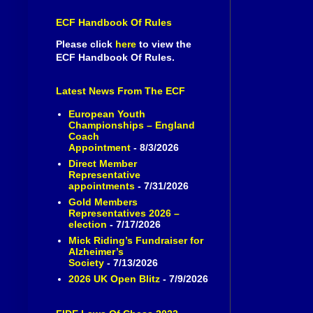
ECF Handbook Of Rules
Please click
here
to view the
ECF Handbook Of Rules.
Latest News From The ECF
European Youth
Championships – England
Coach
Appointment
- 8/3/2026
Direct Member
Representative
appointments
- 7/31/2026
Gold Members
Representatives 2026 –
election
- 7/17/2026
Mick Riding’s Fundraiser for
Alzheimer’s
Society
- 7/13/2026
2026 UK Open Blitz
- 7/9/2026