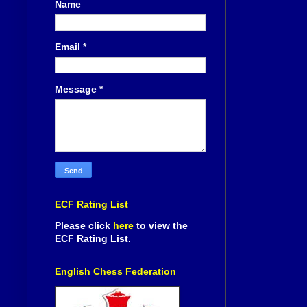
Name
Email
*
Message
*
ECF Rating List
Please click
here
to view the
ECF Rating List.
English Chess Federation