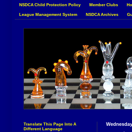
NSDCA Child Protection Policy
Member Clubs
Ho
League Management System
NSDCA Archives
Gu
Translate This Page Into A
Wednesday,
Different Language