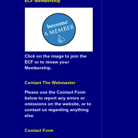
ECF Membership
Click on the image to join the
ECF or to renew your
Membership.
Contact The Webmaster
Please use the Contact Form
below to report any errors or
omissions on the website, or to
contact us regarding anything
else.
Contact Form