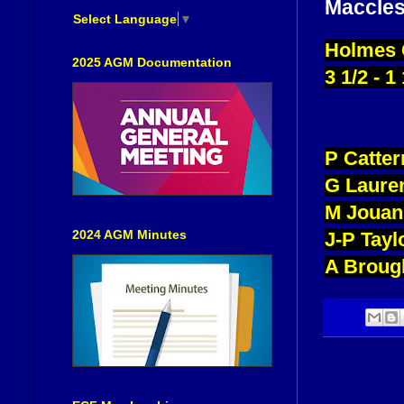
Maccles
Select Language
▼
Holmes C
2025 AGM Documentation
3 1/2 - 1
P Catte
G Laure
M Jouan
2024 AGM Minutes
J-P Tay
A Broug