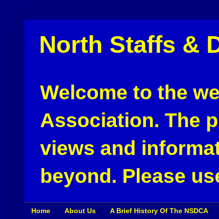
North Staffs & 
Welcome to the web
Association. The pu
views and informat
beyond. Please use
Home
About Us
A Brief History Of The NSDCA