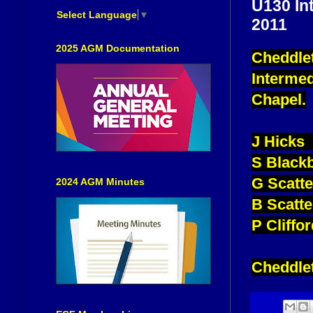
U130 In
Select Language
▼
2011
2025 AGM Documentation
Cheddlet
Intermed
Chapel.
J Hicks 
S Black
G Scatt
2024 AGM Minutes
B Scatt
P Cliffo
Cheddlet