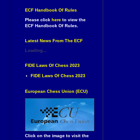
ECF Handbook Of Rules
Please click
here
to view the
ECF Handbook Of Rules.
Latest News From The ECF
Loading...
FIDE Laws Of Chess 2023
FIDE Laws Of Chess 2023
European Chess Union (ECU)
Click on the image to visit the