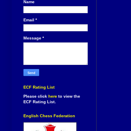
Name
Email
*
Message
*
ECF Rating List
Please click
here
to view the
ECF Rating List.
English Chess Federation