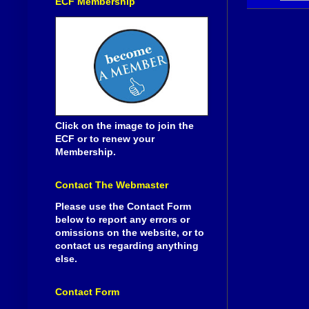
ECF Membership
Click on the image to join the
ECF or to renew your
Membership.
Contact The Webmaster
Please use the Contact Form
below to report any errors or
omissions on the website, or to
contact us regarding anything
else.
Contact Form