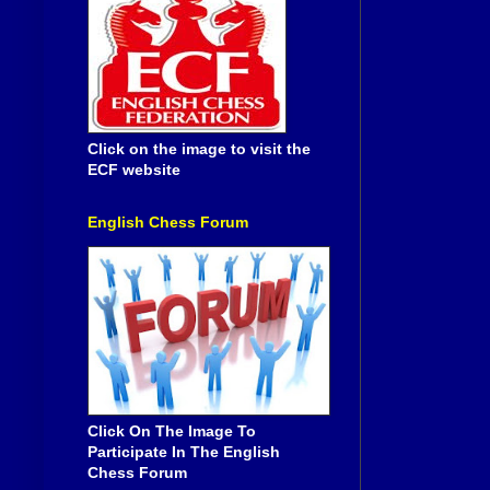
Click on the image to visit the
ECF website
English Chess Forum
Click On The Image To
Participate In The English
Chess Forum