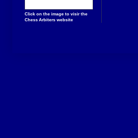
Click on the image to visir the
Chess Arbiters website