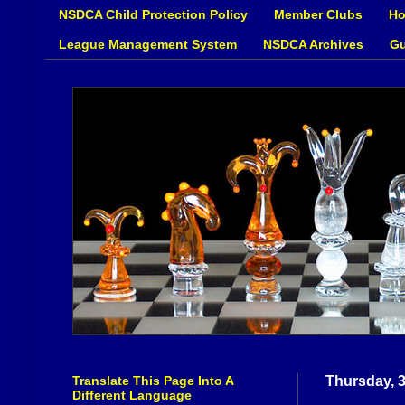
NSDCA Child Protection Policy
Member Clubs
Ho
League Management System
NSDCA Archives
Gu
Translate This Page Into A
Thursday, 
Different Language