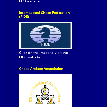
ECU website
International Chess Federation
(FIDE)
Click on the image to visit the
FIDE website
Chess Arbiters Association