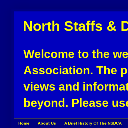
North Staffs & 
Welcome to the web
Association. The pu
views and informat
beyond. Please use
Home
About Us
A Brief History Of The NSDCA