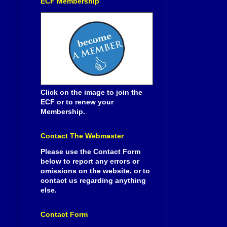
ECF Membership
Click on the image to join the
ECF or to renew your
Membership.
Contact The Webmaster
Please use the Contact Form
below to report any errors or
omissions on the website, or to
contact us regarding anything
else.
Contact Form