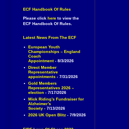
ECF Handbook Of Rules
Please click
here
to view the
ECF Handbook Of Rules.
Latest News From The ECF
European Youth
Championships – England
Coach
Appointment
- 8/3/2026
Direct Member
Representative
appointments
- 7/31/2026
Gold Members
Representatives 2026 –
election
- 7/17/2026
Mick Riding’s Fundraiser for
Alzheimer’s
Society
- 7/13/2026
2026 UK Open Blitz
- 7/9/2026