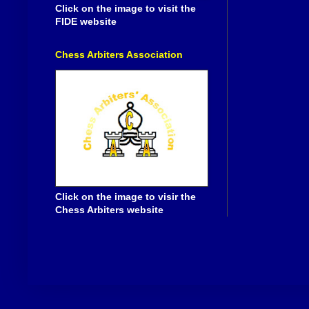
Click on the image to visit the
FIDE website
Chess Arbiters Association
Click on the image to visir the
Chess Arbiters website