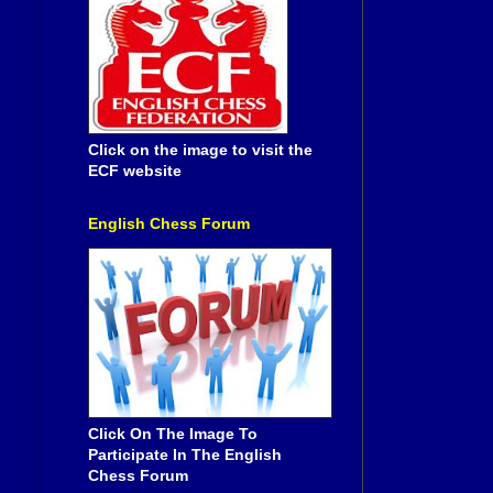
Click on the image to visit the
ECF website
English Chess Forum
Click On The Image To
Participate In The English
Chess Forum