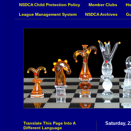
NSDCA Child Protection Policy
Member Clubs
Ho
League Management System
NSDCA Archives
Gu
Translate This Page Into A
Saturday, 2
Different Language