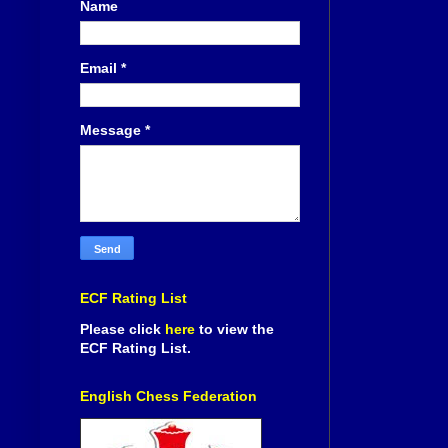
Name
Email
*
Message
*
ECF Rating List
Please click
here
to view the
ECF Rating List.
English Chess Federation