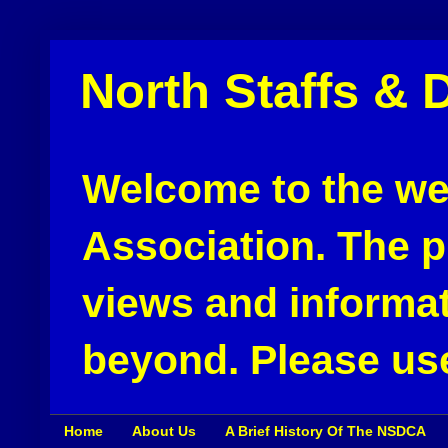
North Staffs & 
Welcome to the web
Association. The pu
views and informat
beyond. Please use
Home
About Us
A Brief History Of The NSDCA