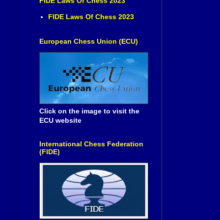
FIDE Laws Of Chess 2023
FIDE Laws Of Chess 2023
European Chess Union (ECU)
Click on the image to visit the
ECU website
International Chess Federation
(FIDE)