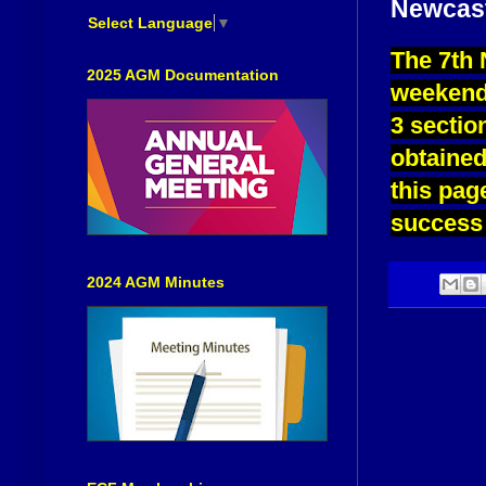
Newcast
Select Language
▼
The 7th 
2025 AGM Documentation
weekend 
3 sectio
obtained
this pag
success 
2024 AGM Minutes